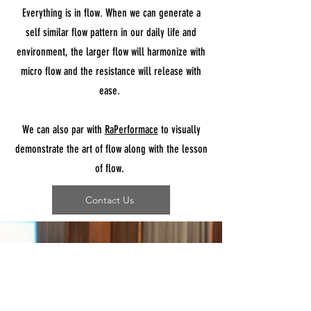
Everything is in flow. When we can generate a
self similar flow pattern in our daily life and
environment, the larger flow will harmonize with
micro flow and the resistance will release with
ease.
We can also par with
RaPerformace
to visually
demonstrate the art of flow along with the lesson
of flow.
Contact Us