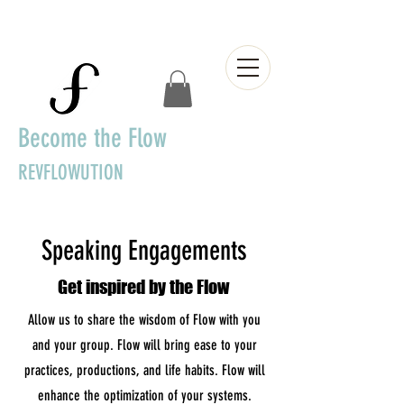
Become the Flow
REVFLOWUTION
Speaking Engagements
Get inspired by the Flow
Allow us to share the wisdom of Flow with you
and your group. Flow will bring ease to your
practices, productions, and life habits. Flow will
enhance the optimization of your systems.