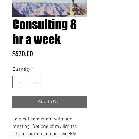
Consulting 8
hr a week
Price
$320.00
Quantity
*
Add to Cart
Lets get consistent with our 
meeting. Get one of my limited 
lots for our one on one weekly 