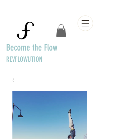
Become the Flow
REVFLOWUTION