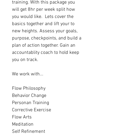
training. With this package you 
will get 8hr per week split how 
you would like.  Lets cover the 
basics together and lift your to 
new heights. Assess your goals, 
purpose, checkpoints, and build a 
plan of action together. Gain an 
accountablity coach to hold keep 
you on track.
We work with... 
Flow Philosophy
Behavior Change
Personan Training
Corrective Exercise
Flow Arts
Meditation
Self Refinement